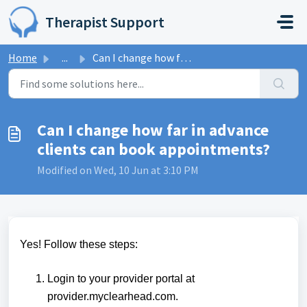
Skip to main content
Therapist Support
Home
...
Can I change how far in advance clients can book appointm...
Can I change how far in advance
clients can book appointments?
Modified on Wed, 10 Jun at 3:10 PM
Yes! Follow these steps:
Login to your provider portal at
provider.
myclearhead.com
.