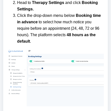
Head to
Therapy Settings
and click
Booking
Settings.
Click the drop-down menu below
Booking time
in advance
to select how much notice you
require before an appointment (24, 48, 72 or 96
hours). The platform selects
48 hours as the
default
.