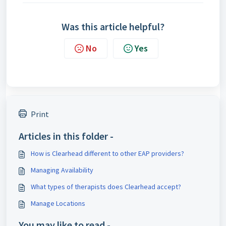
Was this article helpful?
No
Yes
Print
Articles in this folder -
How is Clearhead different to other EAP providers?
Managing Availability
What types of therapists does Clearhead accept?
Manage Locations
You may like to read -