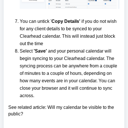
You can untick '
Copy Details'
if you do not wish
for any client details to be synced to your
Clearhead calendar. This will instead just block
out the time
Select
'Save'
and your personal calendar will
begin syncing to your Clearhead calendar. The
syncing process can be anywhere from a couple
of minutes to a couple of hours, depending on
how many events are in your calendar. You can
close your browser and it will continue to sync
across.
See related article:
Will my calendar be visible to the
public?