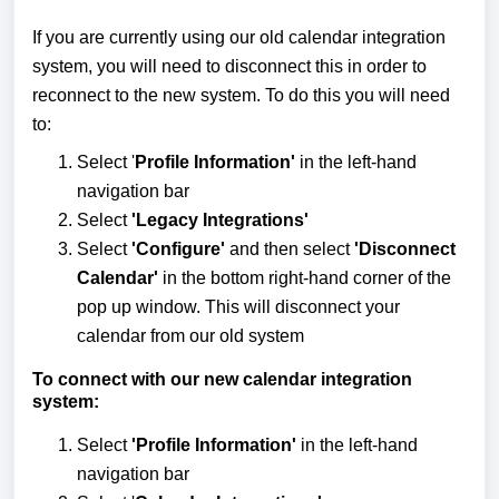
If you are currently using our old calendar integration
system, you will need to disconnect this in order to
reconnect to the new system. To do this you will need
to:
Select '
Profile Information'
in the left-hand
navigation bar
Select
'Legacy Integrations'
Select
'Configure'
and then select
'Disconnect
Calendar'
in the bottom right-hand corner of the
pop up window. This will disconnect your
calendar from our old system
To connect with our new calendar integration
system:
Select
'Profile Information'
in the left-hand
navigation bar