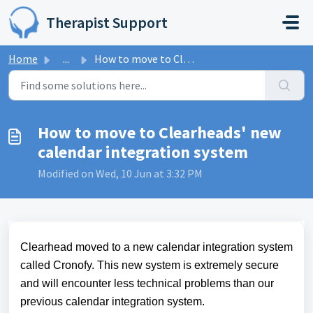
Skip to main content
Therapist Support
Home
...
How to move to Clearheads' new calendar integration s...
How to move to Clearheads' new
calendar integration system
Modified on Wed, 10 Jun at 3:32 PM
Clearhead moved to a new calendar integration system
called Cronofy. This new system is extremely secure
and will encounter less technical problems than our
previous calendar integration system.