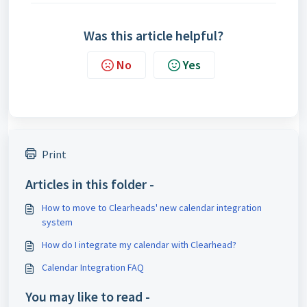
Was this article helpful?
No
Yes
Print
Articles in this folder -
How to move to Clearheads' new calendar integration
system
How do I integrate my calendar with Clearhead?
Calendar Integration FAQ
You may like to read -