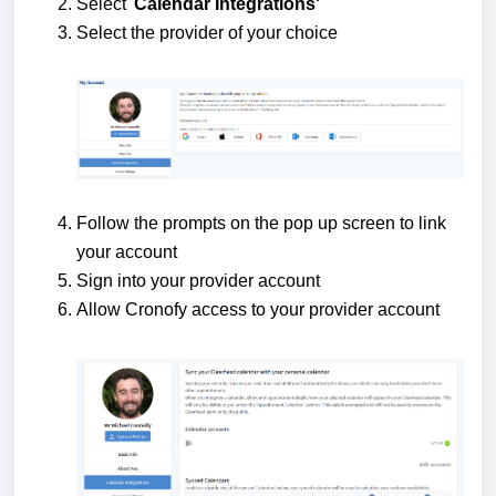
Select '
Calendar Integrations'
Select the provider of your choice
Follow the prompts on the pop up screen to link
your account
Sign into your provider account
Allow Cronofy access to your provider account