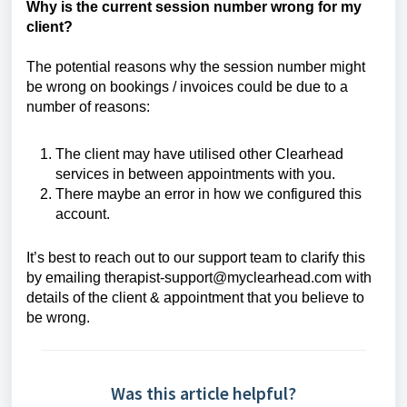
Why is the current session number wrong for my
client?
The potential reasons why the session number might
be wrong on bookings / invoices could be due to a
number of reasons:
The client may have utilised other Clearhead
services in between appointments with you.
There maybe an error in how we configured this
account.
It’s best to reach out to our support team to clarify this
by emailing therapist-support@myclearhead.com
with
details of the client & appointment that you believe to
be wrong.
Was this article helpful?