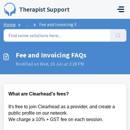
Skip to main content
Therapist Support
Home
...
Fee and Invoicing FAQs
Fee and Invoicing FAQs
Modified on Wed, 10 Jun at 3:28 PM
What are Clearhead's fees?
It's free to join Clearhead as a provider, and create a
public profile on our network.
We charge a 10% + GST fee on each session.