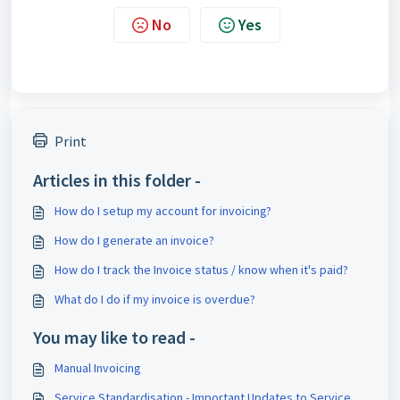
No
Yes
Print
Articles in this folder -
How do I setup my account for invoicing?
How do I generate an invoice?
How do I track the Invoice status / know when it's paid?
What do I do if my invoice is overdue?
You may like to read -
Manual Invoicing
Service Standardisation - Importa​nt Updates to Service