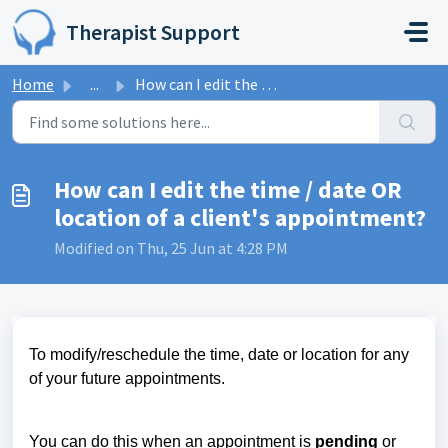
Skip to main content
Therapist Support
Home
...
How can I edit the time / date OR location of a client...
How can I edit the time / date OR
location of a client's appointment?
Modified on Thu, 25 Jun at 4:28 PM
To modify/reschedule the time, date or location for any
of your future appointments.
You can do this when an appointment is
pending
or