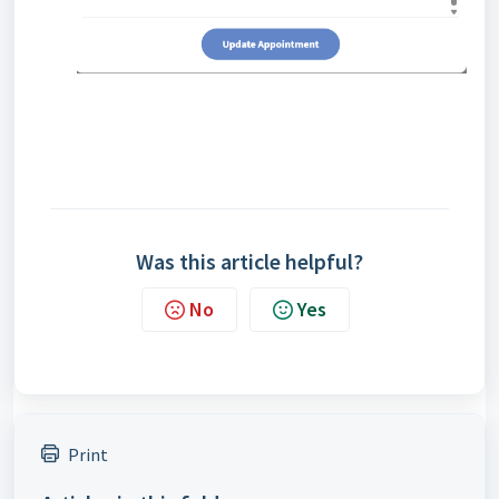
Was this article helpful?
No
Yes
Print