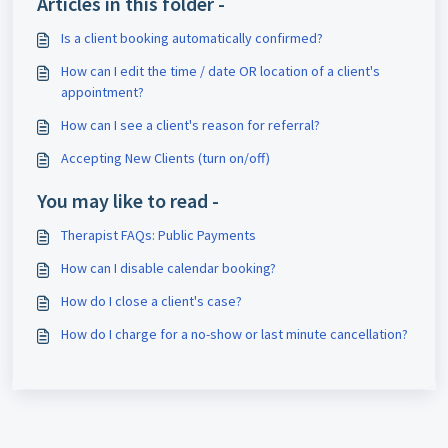
Articles in this folder -
Is a client booking automatically confirmed?
How can I edit the time / date OR location of a client's
appointment?
How can I see a client's reason for referral?
Accepting New Clients (turn on/off)
You may like to read -
Therapist FAQs: Public Payments
How can I disable calendar booking?
How do I close a client's case?
How do I charge for a no-show or last minute cancellation?