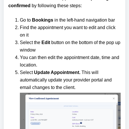
confirmed
by following these steps:
Go to
Bookings
in the left-hand navigation bar
Find the appointment you want to edit and click
on it
Select the
Edit
button on the bottom of the pop up
window
You can then edit the appointment date, time and
location.
Select
Update Appointment.
This will
automatically update your provider portal and
email changes to the client.