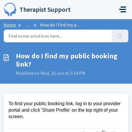
Skip to main content
Therapist Support
Home
...
How do I find my public booking link?
How do I find my public booking
link?
Modified on Wed, 10 Jun at 3:34 PM
To find your public booking link, log in to your provider
portal and click 'Share Profile' on the top right of your
screen.