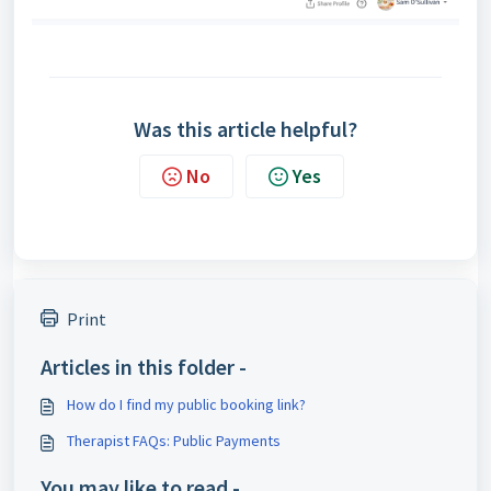
Was this article helpful?
No
Yes
Print
Articles in this folder -
How do I find my public booking link?
Therapist FAQs: Public Payments
You may like to read -